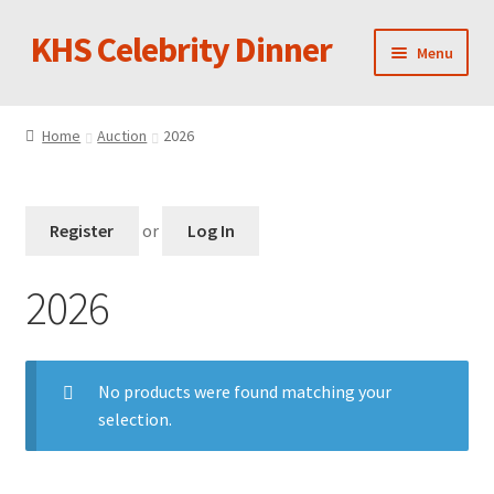
KHS Celebrity Dinner
Skip
Skip
Menu
to
to
navigation
content
Performing Ensembles
Home
Auction
2026
Photos
Silent Auction Items
Register
or
Log In
Pay Online
2026
No products were found matching your
selection.