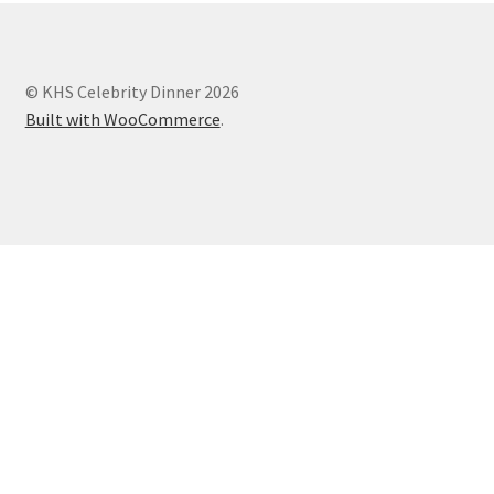
© KHS Celebrity Dinner 2026
Built with WooCommerce
.